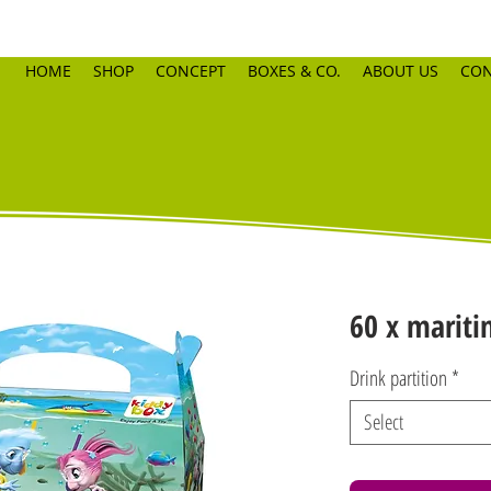
HOME
SHOP
CONCEPT
BOXES & CO.
ABOUT US
CON
60 x mariti
Drink partition
*
Select