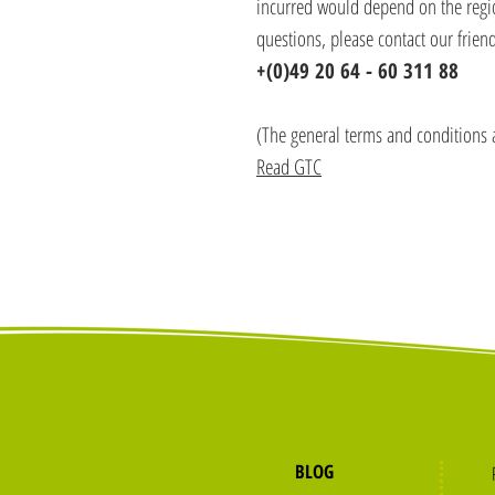
incurred would depend on the region
questions, please contact our friend
+(0)49 20 64 - 60 311 88
(The general terms and conditions 
Read GTC
BLOG