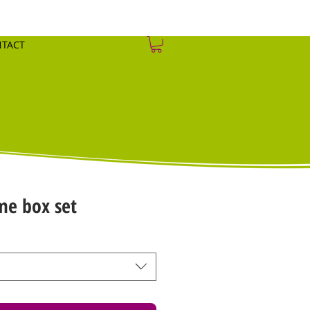
TACT
me box set