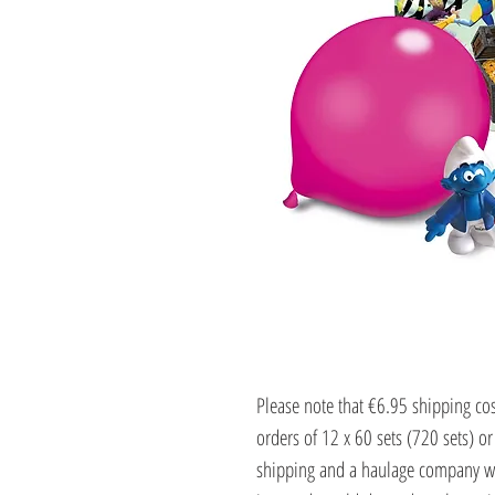
Please note that €6.95 shipping cost
orders of 12 x 60 sets (720 sets) or
shipping and a haulage company wi