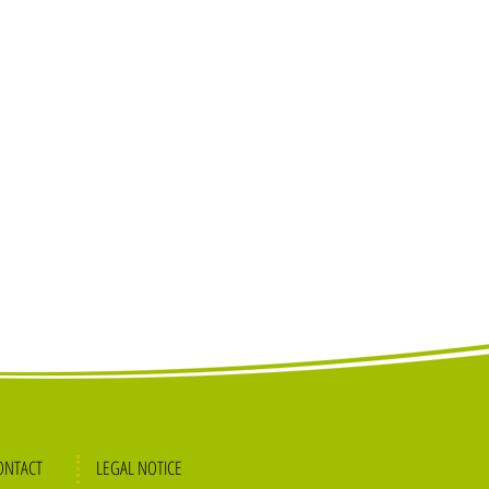
ONTACT
L
EGAL NOTICE