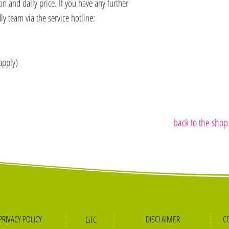
 and daily price. If you have any further
ly team via the service hotline:
apply)
back to the shop
PRIVACY POLICY
DISCLA
IMER
C
GTC