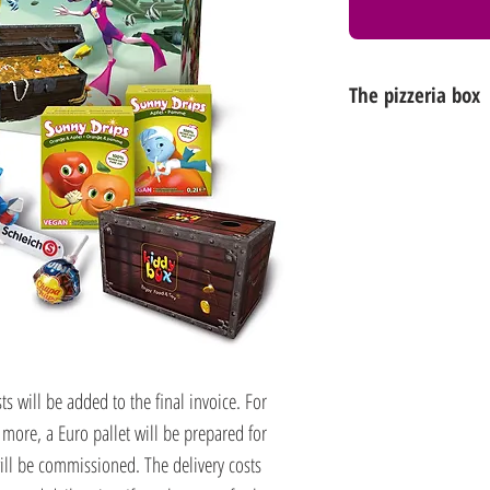
The pizzeria box
Another visual favour
box. This dreamlike u
swimming pools, be
eye-catcher!
Box dimensions: 
cm (D)
(food-safe, 100% rec
s will be added to the final invoice. For
 more, a Euro pallet will be prepared for
ll be commissioned. The delivery costs