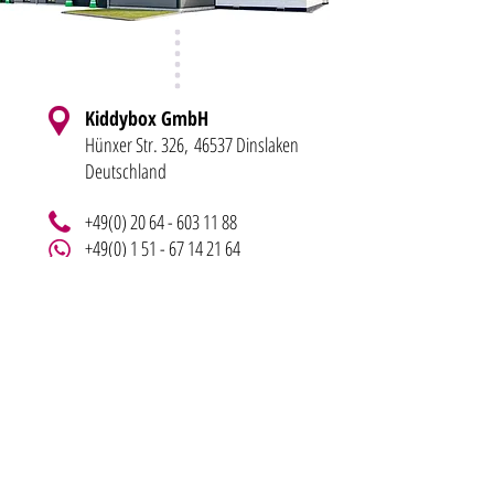
Kiddybox GmbH
Hünxer Str. 326,
46537 Dinslaken
Deutschland
+49(0) 20 64 - 603 11 88
+49(0) 1 51 - 67 14 21 64
info@kiddy-bo
x.de
LEGAL NOTICE
BLOG