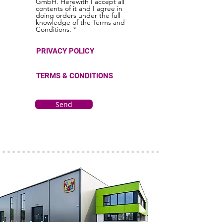
GmbH. Herewith I accept all
contents of it and I agree in
doing orders under the full
knowledge of the Terms and
Conditions. *
PRIVACY POLICY
TERMS & CONDITIONS
Send