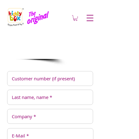
Contact