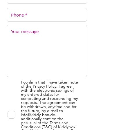
I confirm that I have taken note
of the Privacy Policy. I agree
with the electronic savings of
my entered datas for
computing and responding my
requests. The agreement can
be withdrawn, anytime and for
the future, by e-mail to
info@kiddy-box.de. I
additionally confirm the
perusual of the Terms and
Conditions (T&C) of Kiddybox